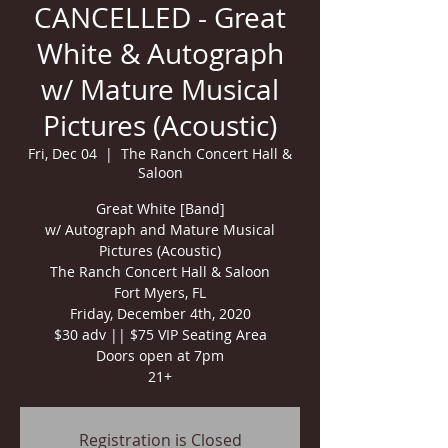
CANCELLED - Great
White & Autograph
w/ Mature Musical
Pictures (Acoustic)
Fri, Dec 04
  |  
The Ranch Concert Hall &
Saloon
Great White [Band]
w/ Autograph and Mature Musical
Pictures (Acoustic)
The Ranch Concert Hall & Saloon
Fort Myers, FL
Friday, December 4th, 2020
$30 adv || $75 VIP Seating Area
Doors open at 7pm
21+
Registration is Closed