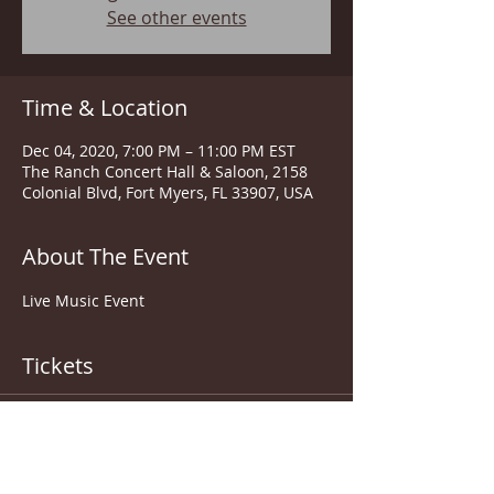
See other events
Time & Location
Dec 04, 2020, 7:00 PM – 11:00 PM EST
The Ranch Concert Hall & Saloon, 2158
Colonial Blvd, Fort Myers, FL 33907, USA
About The Event
Live Music Event
Tickets
Sale ended
Ticket type