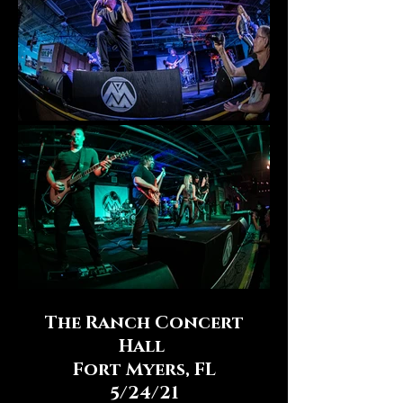
The Ranch Concert
Hall
Fort Myers, FL
5/24/21