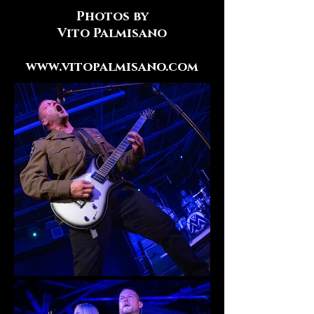
Photos by
Vito Palmisano
www.vitopalmisano.com