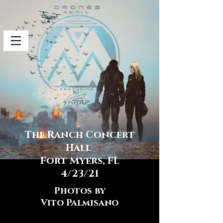
The Ranch Concert
Hall
Fort Myers, FL
4/23/21
Photos by
Vito Palmisano