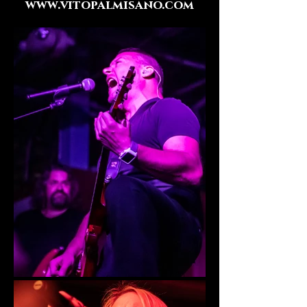
www.vitopalmisano.com